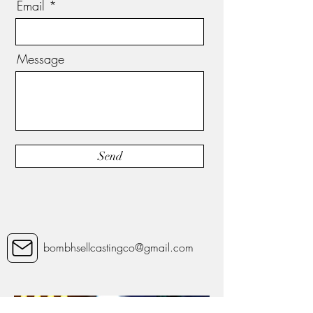
Email
Message
Send
bombhsellcastingco@gmail.com