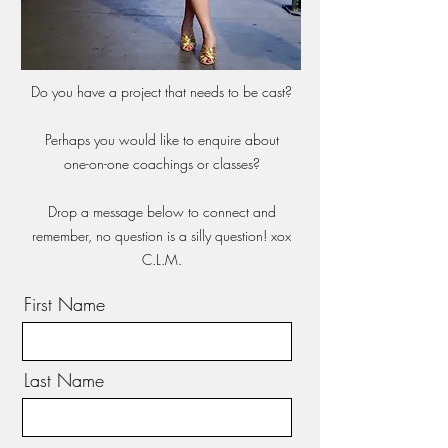
Do you have a project that needs to be cast?
Perhaps you would like to enquire about
one-on-one coachings or classes?
Drop a message below to connect and
remember, no question is a silly question! xox
C.L.M.
First Name
Last Name