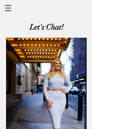
Let's Chat!