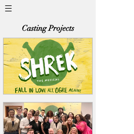
Casting Projects